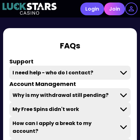
Login
Join
Support
I need help - who do I contact?
IMPORTANT: To ensure your email is dealt with
Account Management
efficiently, please DO NOT send follow up
emails and please also refrain from
Why is my withdrawal still pending?
sending/creating multiple email chains relating
Your withdrawal may still be pending because
to the same subject/query -
doing this can
My Free Spins didn't work
we require some ID documents.
cause delays.
If you lose connection with the game during
How can I apply a break to my
your free spins, in most cases, the spins are still
Since opening your account, have you
We aim to reply to all customer emails within 2
account?
completed in the background. The associated
submitted the following on the website:
business days via email.
winnings
will
be credited to your balance in
You can apply responsible gambling measures,