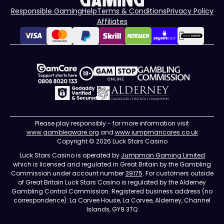
What you would like the deposit limit to
support team.
driving license or passport. The ‘Provide’
be
Responsible Gaming
Help
Terms & Conditions
Privacy Policy
link will redirect you, so you can upload
Affiliates
your document securely. You will need to
take a clear photo and ‘selfie’ image.
Once done, you will be redirected back to
your account. You can check the status
of your uploaded document back on the
‘Account Details’ page. Note, if you are on
desktop, you will initially be provided a QR
code to scan with your mobile, then
follow the on-screen instructions.
Please play responsibly - for more information visit
Proof of address
- A utility bill displaying
www.gambleaware.org
and
www.jumpmancares.co.uk
an issue date within the last 3 months,
Copyright © 2026 Luck Stars Casino
your full name and current postal
Luck Stars Casino is operated by
Jumpman Gaming Limited
address.
which is licensed and regulated in Great Britain by the Gambling
Proof of Payment methods
- Go to the
Commission under account number
39175
. For customers outside
‘Provide’ link located next to your proof of
of Great Britain Luck Stars Casino is regulated by the Alderney
payments. You will then be taken to the
Gambling Control Commission. Registered business address (no
uploader page where you can choose
correspondence): La Corvee House, La Corvee, Alderney, Channel
which document you wish to upload and
Islands, GY9 3TQ
send to us. If you are providing a card,